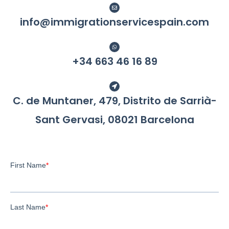
info@immigrationservicespain.com
+34 663 46 16 89​
C. de Muntaner, 479, Distrito de Sarrià-
Sant Gervasi, 08021 Barcelona