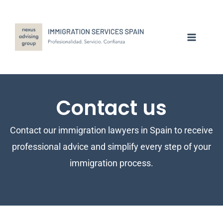
Skip
to
content
Contact us
Contact our immigration lawyers in Spain to receive
professional advice and simplify every step of your
immigration process.